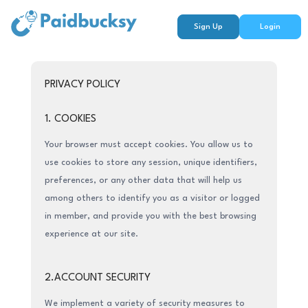
Sign Up
Login
PRIVACY POLICY
1. COOKIES
Your browser must accept cookies. You allow us to
use cookies to store any session, unique identifiers,
preferences, or any other data that will help us
among others to identify you as a visitor or logged
in member, and provide you with the best browsing
experience at our site.
2.ACCOUNT SECURITY
We implement a variety of security measures to