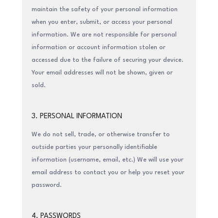
maintain the safety of your personal information
when you enter, submit, or access your personal
information. We are not responsible for personal
information or account information stolen or
accessed due to the failure of securing your device.
Your email addresses will not be shown, given or
sold.
3. PERSONAL INFORMATION
We do not sell, trade, or otherwise transfer to
outside parties your personally identifiable
information (username, email, etc.) We will use your
email address to contact you or help you reset your
password.
4. PASSWORDS