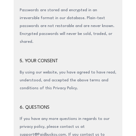
Passwords are stored and encrypted in an
irreversible format in our database. Plain-text
passwords are not restorable and are never known.
Encrypted passwords will never be sold, traded, or
shared.
5. YOUR CONSENT
By using our website, you have agreed to have read,
understood, and accepted the above terms and
conditions of this Privacy Policy.
6. QUESTIONS
If you have any more questions in regards to our
privacy policy, please contact us at
support@Paidbucksy.com. If you contact us to