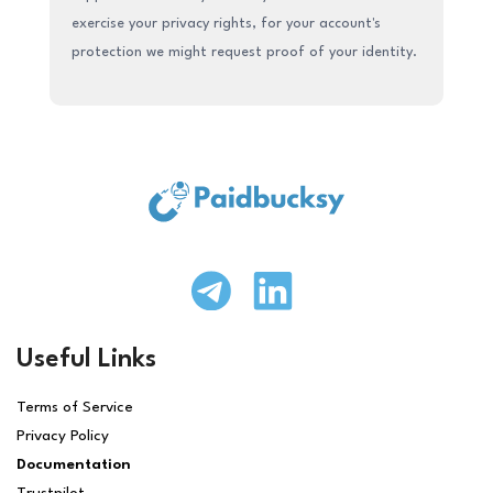
exercise your privacy rights, for your account's
protection we might request proof of your identity.
Useful Links
Terms of Service
Privacy Policy
Documentation